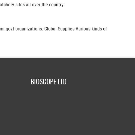
tchery sites all over the country.
mi govt organizations. Global Supplies Various kinds of
BIOSCOPE LTD