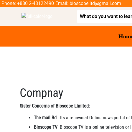
Phone: +880 2-48122490
Email: bioscope.ltd@gmail.com
Hom
Compnay
Sister Concerns of Bioscope Limited:
The mail Bd
: Its a renowned Online news portal of
Bioscope TV
: Bioscope TV is a online television or