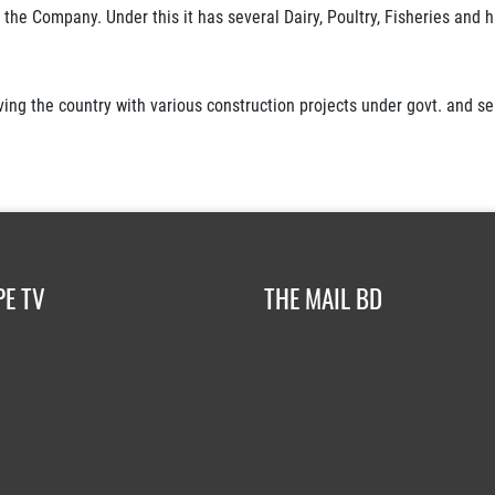
the Company. Under this it has several Dairy, Poultry, Fisheries and ha
ing the country with various construction projects under govt. and se
PE TV
THE MAIL BD