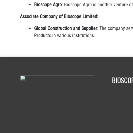
Bioscope Agro
: Bioscope Agro is another venture of 
Associate Company of Bioscope Limited:
Global Construction and Supplier
: The company serv
Products in various institutions.
BIOSCO