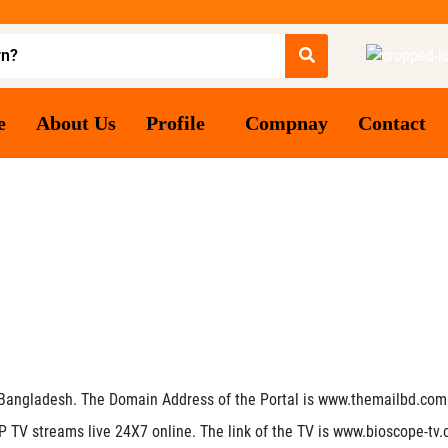
e
About Us
Profile
Compnay
Contact
 Bangladesh. The Domain Address of the Portal is www.themailbd.com
 IP TV streams live 24X7 online. The link of the TV is www.bioscope-tv